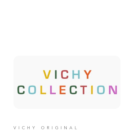
VICHY ORIGINAL