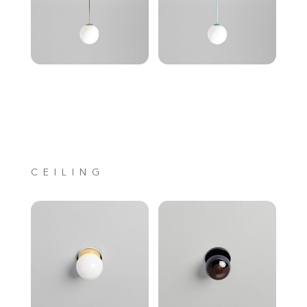
CEILING