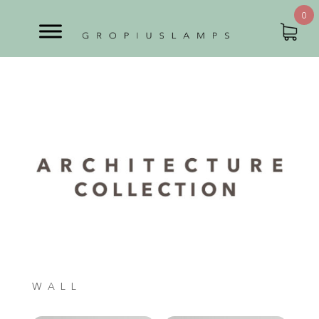
0
WALL