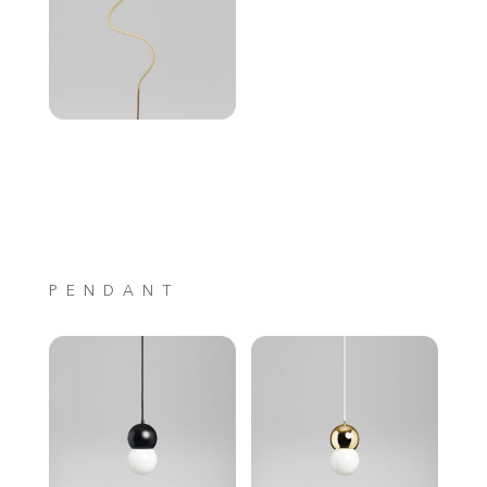
PENDANT