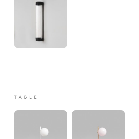
TABLE