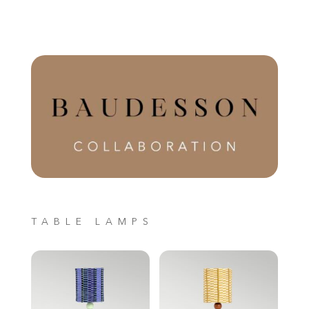
TABLE LAMPS