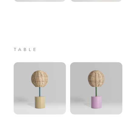
TABLE