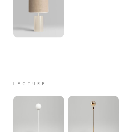
LECTURE