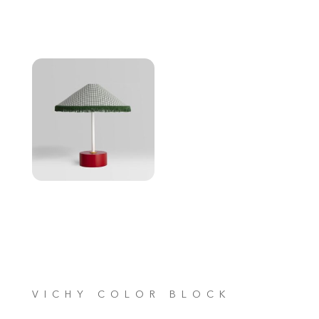
VICHY COLOR BLOCK