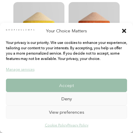
Your Choice Matters
Your privacy is our priority. We use cookies to enhance your experience,
tailoring our content to your interests. By accepting, you help us offer
you a more personalized service. If you decide not to accept, some
features may not be available. Your privacy, your choice.
Manage services
Accept
Deny
View preferences
Cookie Policy
Privacy Policy