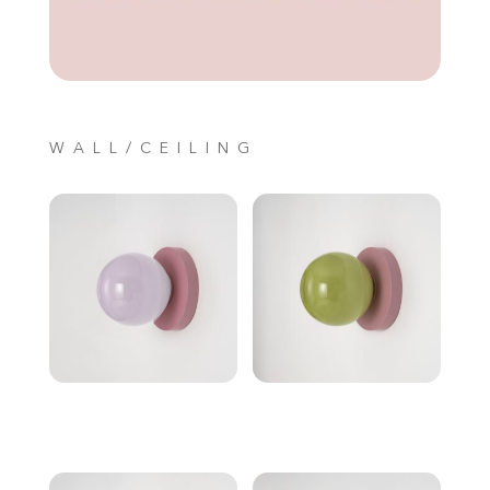
WALL/CEILING