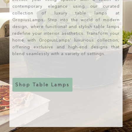
contemporary elegance using our curated
collection of luxury table lamps at
GropiusLamps. Step into the world of modern
design, where functional and stylish table lamps
redefine your interior aesthetics. Transform your
home with GropiusLamps' luxurious collection,
offering exclusive and high-end designs that
blend seamlessly with a variety of settings.
Shop Table Lamps