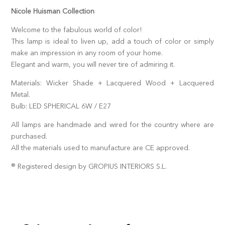
Nicole Huisman Collection
Welcome to the fabulous world of color!
This lamp is ideal to liven up, add a touch of color or simply
make an impression in any room of your home.
Elegant and warm, you will never tire of admiring it.
Materials: Wicker Shade + Lacquered Wood + Lacquered
Metal.
Bulb: LED SPHERICAL 6W / E27
All lamps are handmade and wired for the country where are
purchased.
All the materials used to manufacture are CE approved.
® Registered design by GROPIUS INTERIORS S.L.