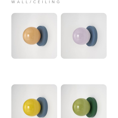
WALL/CEILING