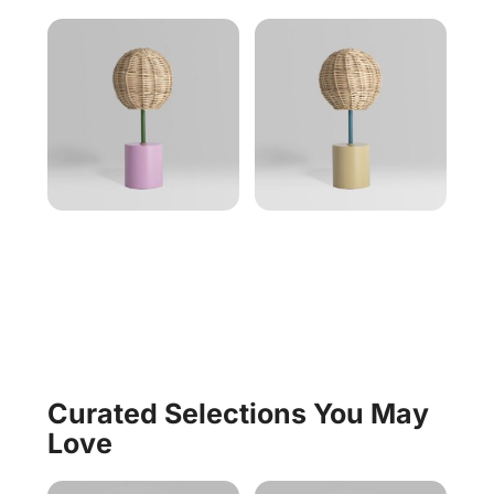
Curated Selections You May
Love