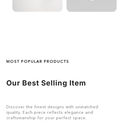
MOST POPULAR PRODUCTS
Our Best Selling Item
Discover the finest designs with unmatched
quality. Each piece reflects elegance and
craftsmanship for your perfect space.