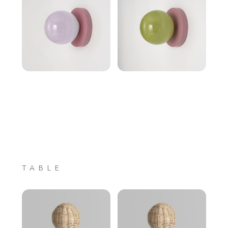
TABLE