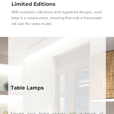
Limited Editions
With exclusive collections and registered designs, each
lamp is a unique piece, ensuring that only a few people
will own the same model.
Table Lamps
Elevate your living spaces with a touch of