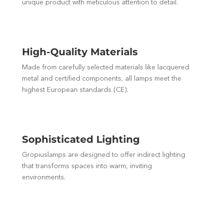
unique product with meticulous attention to detail.
High-Quality Materials
Made from carefully selected materials like lacquered
metal and certified components, all lamps meet the
highest European standards (CE).
Sophisticated Lighting
Gropiuslamps are designed to offer indirect lighting
that transforms spaces into warm, inviting
environments.