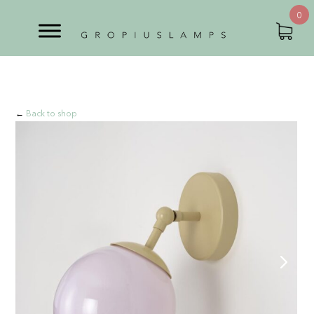
0
←
Back to shop