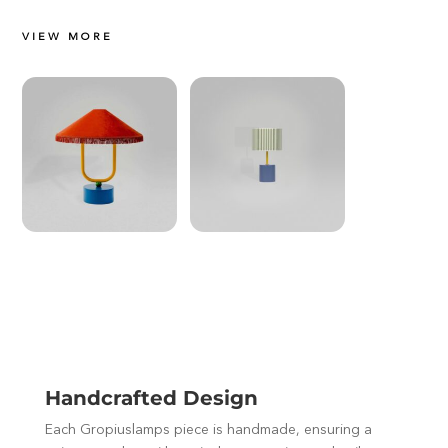
VIEW MORE
Handcrafted Design
Each Gropiuslamps piece is handmade, ensuring a