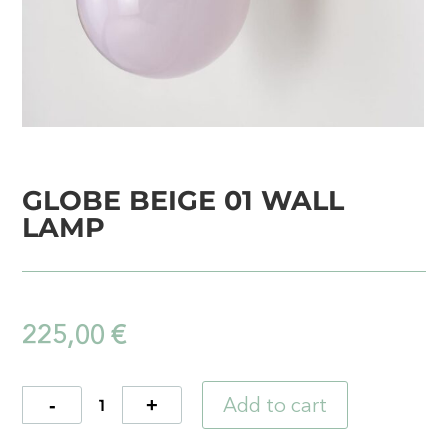
GLOBE BEIGE 01 WALL
LAMP
225,00
€
Add to cart
Quantity