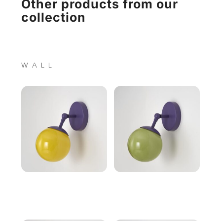
Other products from our
collection
WALL