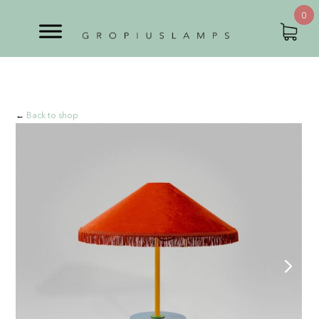
0
←
Back to shop