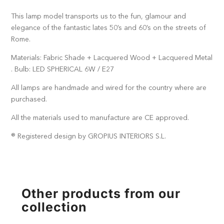
This lamp model transports us to the fun, glamour and
elegance of the fantastic lates 50’s and 60’s on the streets of
Rome.
Materials: Fabric Shade + Lacquered Wood + Lacquered Metal
. Bulb: LED SPHERICAL 6W / E27
All lamps are handmade and wired for the country where are
purchased.
All the materials used to manufacture are CE approved.
® Registered design by GROPIUS INTERIORS S.L.
Other products from our
collection