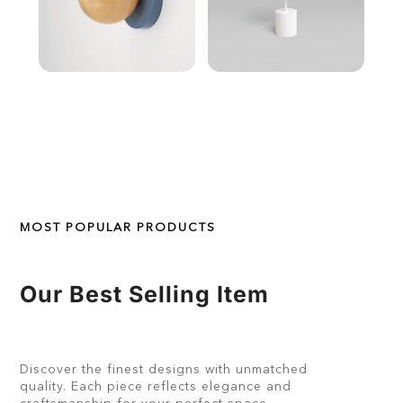
MOST POPULAR PRODUCTS
Our Best Selling Item
Discover the finest designs with unmatched
quality. Each piece reflects elegance and
craftsmanship for your perfect space.