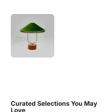
Curated Selections You May
Love