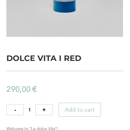
DOLCE VITA I RED
290,00
€
Add to cart
Quantity
Welcome to “La dolce Vita”!