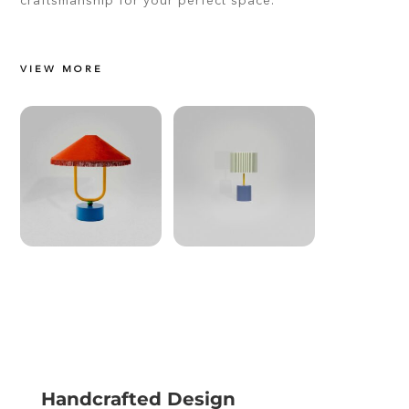
VIEW MORE
Handcrafted Design