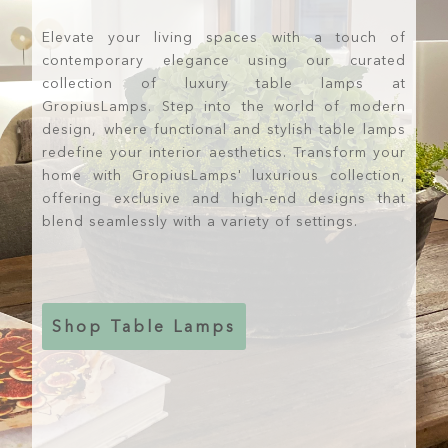
Elevate your living spaces with a touch of
contemporary elegance using our curated
collection of luxury table lamps at
GropiusLamps. Step into the world of modern
design, where functional and stylish table lamps
redefine your interior aesthetics. Transform your
home with GropiusLamps' luxurious collection,
offering exclusive and high-end designs that
blend seamlessly with a variety of settings.
Shop Table Lamps