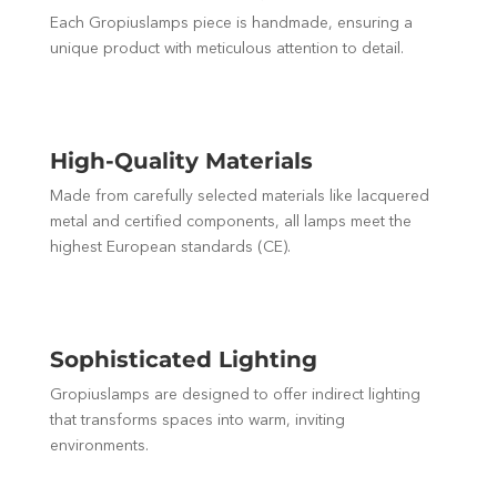
Each Gropiuslamps piece is handmade, ensuring a
unique product with meticulous attention to detail.
High-Quality Materials
Made from carefully selected materials like lacquered
metal and certified components, all lamps meet the
highest European standards (CE).
Sophisticated Lighting
Gropiuslamps are designed to offer indirect lighting
that transforms spaces into warm, inviting
environments.