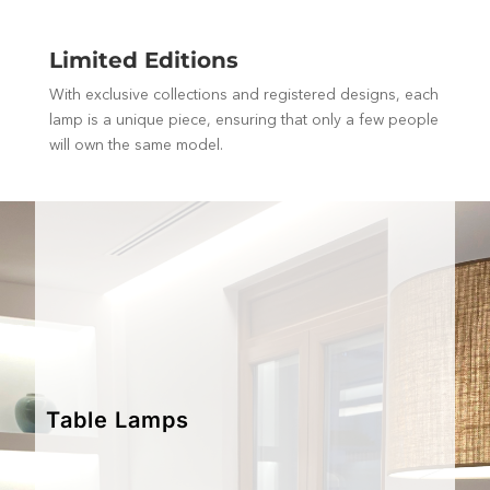
Limited Editions
With exclusive collections and registered designs, each
lamp is a unique piece, ensuring that only a few people
will own the same model.
Table Lamps