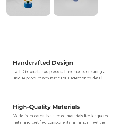
Handcrafted Design
Each Gropiuslamps piece is handmade, ensuring a
unique product with meticulous attention to detail.
High-Quality Materials
Made from carefully selected materials like lacquered
metal and certified components, all lamps meet the