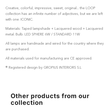
Creative, colorful, impressive, sweet, original... the LOOP
collection has an infinite number of adjectives, but we are left
with one: ICONIC.
Materials: Taped lampshade + Lacquered wood + Lacquered
metal. Bulb: LED SPHERE 6W / STANDARD 11W
All lamps are handmade and wired for the country where they
are purchased.
All materials used for manufacturing are CE approved.
® Registered design by GROPIUS INTERIORS S.L
Other products from our
collection