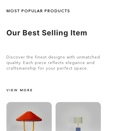
MOST POPULAR PRODUCTS
Our Best Selling Item
Discover the finest designs with unmatched
quality. Each piece reflects elegance and
craftsmanship for your perfect space.
VIEW MORE