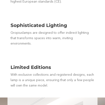
highest European standards (CE).
Sophisticated Lighting
Gropiuslamps are designed to offer indirect lighting
that transforms spaces into warm, inviting
environments.
Limited Editions
With exclusive collections and registered designs, each
lamp is a unique piece, ensuring that only a few people
will own the same model.