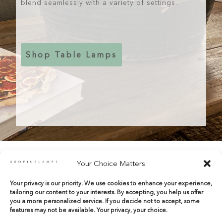
blend seamlessly with a variety of settings.
Shop Table Lamps
Your Choice Matters
Your privacy is our priority. We use cookies to enhance your experience,
shop@gropiuslamps.com
tailoring our content to your interests. By accepting, you help us offer
+34 649815899
|
+34 914267971
you a more personalized service. If you decide not to accept, some
features may not be available. Your privacy, your choice.
Calle del Marqués de Monasterio 10 Bajos