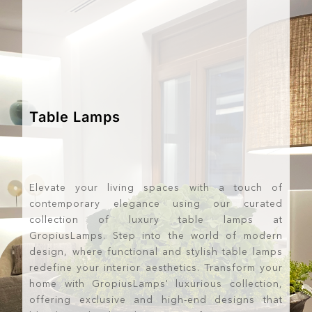
Table Lamps
Elevate your living spaces with a touch of
contemporary elegance using our curated
collection of luxury table lamps at
GropiusLamps. Step into the world of modern
design, where functional and stylish table lamps
redefine your interior aesthetics. Transform your
home with GropiusLamps' luxurious collection,
offering exclusive and high-end designs that