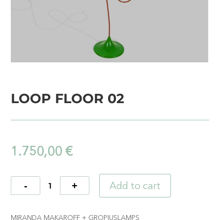
LOOP FLOOR 02
1.750,00
€
Add to cart
Quantity
MIRANDA MAKAROFF + GROPIUSLAMPS