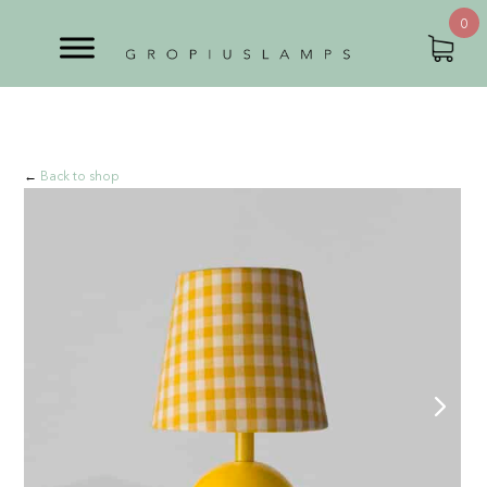
0
←
Back to shop