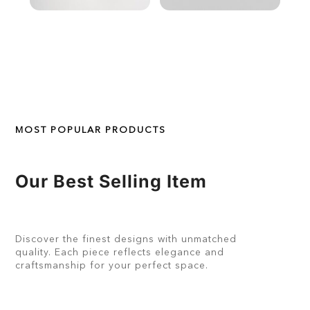
MOST POPULAR PRODUCTS
Our Best Selling Item
Discover the finest designs with unmatched
quality. Each piece reflects elegance and
craftsmanship for your perfect space.