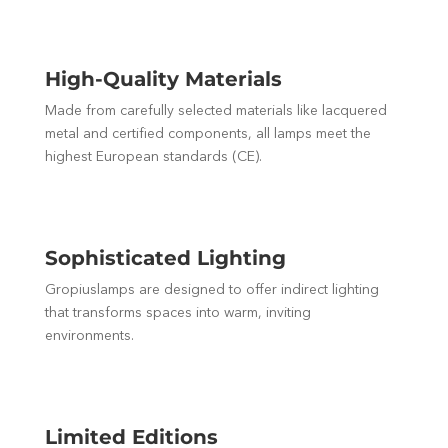
High-Quality Materials
Made from carefully selected materials like lacquered
metal and certified components, all lamps meet the
highest European standards (CE).
Sophisticated Lighting
Gropiuslamps are designed to offer indirect lighting
that transforms spaces into warm, inviting
environments.
Limited Editions