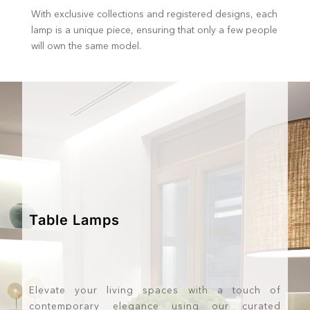
With exclusive collections and registered designs, each
lamp is a unique piece, ensuring that only a few people
will own the same model.
Table Lamps
Elevate your living spaces with a touch of
contemporary elegance using our curated