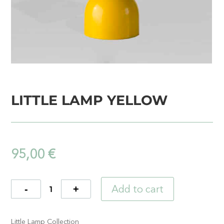
LITTLE LAMP YELLOW
95,00
€
Add to cart
Quantity
Little Lamp Collection