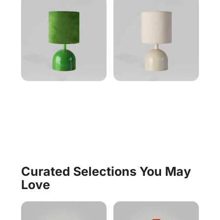
Curated Selections You May
Love