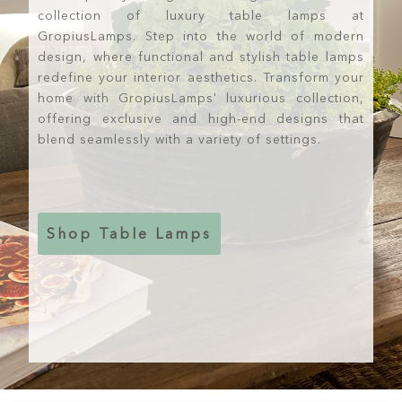
collection of luxury table lamps at
GropiusLamps. Step into the world of modern
design, where functional and stylish table lamps
redefine your interior aesthetics. Transform your
home with GropiusLamps' luxurious collection,
offering exclusive and high-end designs that
blend seamlessly with a variety of settings.
Shop Table Lamps