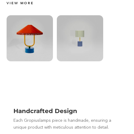
VIEW MORE
Handcrafted Design
Each Gropiuslamps piece is handmade, ensuring a
unique product with meticulous attention to detail.