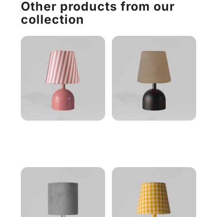
Other products from our
collection