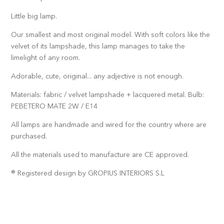
Little big lamp.
Our smallest and most original model. With soft colors like the
velvet of its lampshade, this lamp manages to take the
limelight of any room.
Adorable, cute, original... any adjective is not enough.
Materials: fabric / velvet lampshade + lacquered metal. Bulb:
PEBETERO MATE 2W / E14
All lamps are handmade and wired for the country where are
purchased.
All the materials used to manufacture are CE approved.
® Registered design by GROPIUS INTERIORS S.L