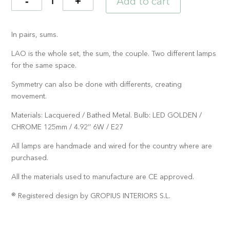
Add to cart
Quantity
In pairs, sums.
LAO is the whole set, the sum, the couple. Two different lamps
for the same space.
Symmetry can also be done with differents, creating
movement.
Materials: Lacquered / Bathed Metal. Bulb: LED GOLDEN /
CHROME 125mm / 4.92’’ 6W / E27
All lamps are handmade and wired for the country where are
purchased.
All the materials used to manufacture are CE approved.
® Registered design by GROPIUS INTERIORS S.L.