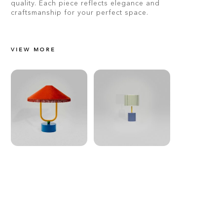
quality. Each piece reflects elegance and
craftsmanship for your perfect space.
VIEW MORE