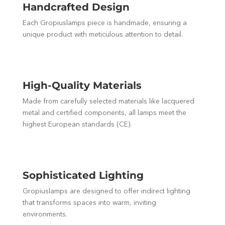
Handcrafted Design
Each Gropiuslamps piece is handmade, ensuring a
unique product with meticulous attention to detail.
High-Quality Materials
Made from carefully selected materials like lacquered
metal and certified components, all lamps meet the
highest European standards (CE).
Sophisticated Lighting
Gropiuslamps are designed to offer indirect lighting
that transforms spaces into warm, inviting
environments.