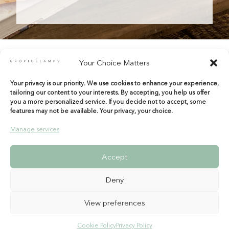
Your Choice Matters
Your privacy is our priority. We use cookies to enhance your experience,
shop@gropiuslamps.com
tailoring our content to your interests. By accepting, you help us offer
+34 649815899
|
+34 914267971
you a more personalized service. If you decide not to accept, some
features may not be available. Your privacy, your choice.
Calle del Marqués de Monasterio 10 Bajos
28004 Madrid – Spain
Manage services
Entrada por Tamayo y Baus
Accept
Deny
View preferences
Legal warning
|
Shipping & Returns
|
Terms &
Cookie Policy
Privacy Policy