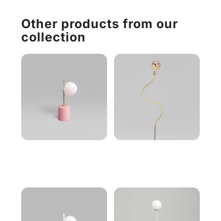
Other products from our
collection