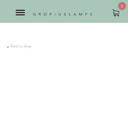
0
←
Back to shop