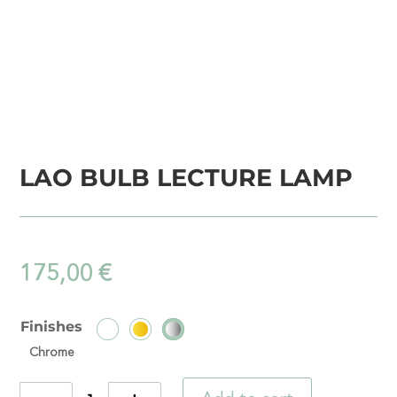
LAO BULB LECTURE LAMP
175,00
€
Finishes
Chrome