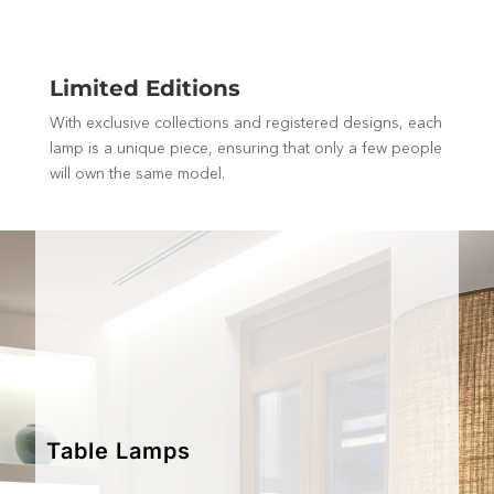
Limited Editions
With exclusive collections and registered designs, each
lamp is a unique piece, ensuring that only a few people
will own the same model.
Table Lamps