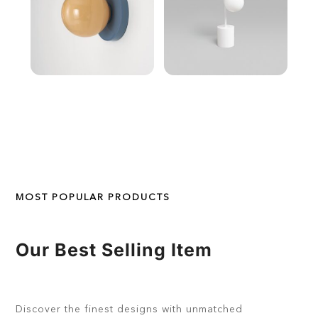
MOST POPULAR PRODUCTS
Our Best Selling Item
Discover the finest designs with unmatched