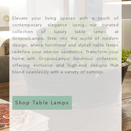
Elevate your living spaces with a touch of
contemporary elegance using our curated
collection of luxury table lamps at
GropiusLamps. Step into the world of modern
design, where functional and stylish table lamps
redefine your interior aesthetics. Transform your
home with GropiusLamps' luxurious collection,
offering exclusive and high-end designs that
blend seamlessly with a variety of settings.
Shop Table Lamps