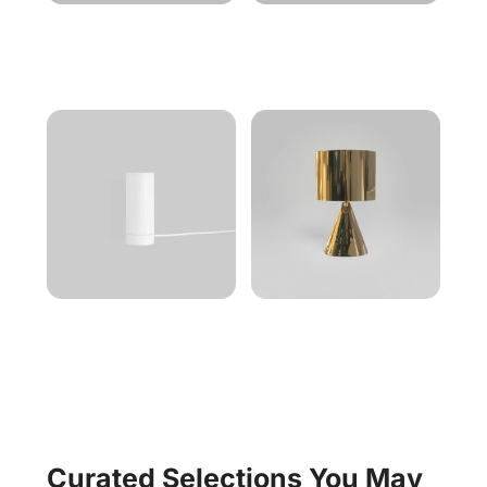
Curated Selections You May