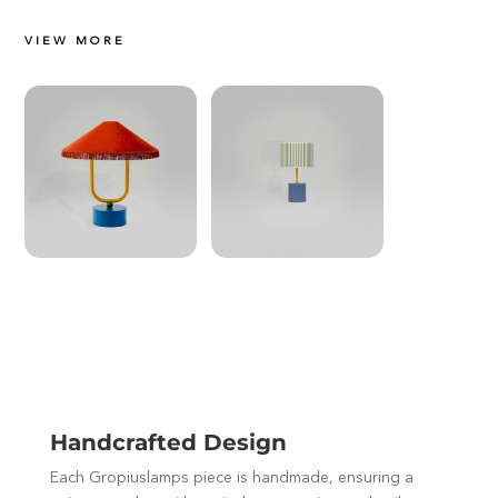
VIEW MORE
Handcrafted Design
Each Gropiuslamps piece is handmade, ensuring a