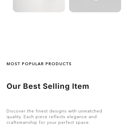
MOST POPULAR PRODUCTS
Our Best Selling Item
Discover the finest designs with unmatched
quality. Each piece reflects elegance and
craftsmanship for your perfect space.