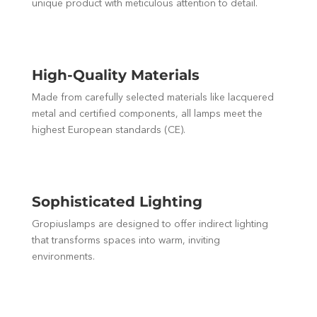
unique product with meticulous attention to detail.
High-Quality Materials
Made from carefully selected materials like lacquered
metal and certified components, all lamps meet the
highest European standards (CE).
Sophisticated Lighting
Gropiuslamps are designed to offer indirect lighting
that transforms spaces into warm, inviting
environments.