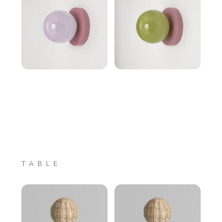
TABLE