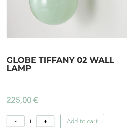
GLOBE TIFFANY 02 WALL
LAMP
225,00
€
Add to cart
Quantity