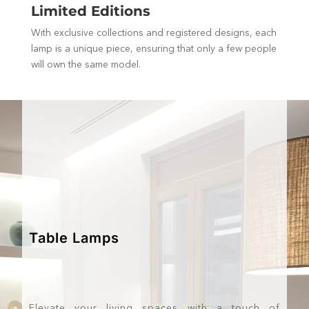
Limited Editions
With exclusive collections and registered designs, each
lamp is a unique piece, ensuring that only a few people
will own the same model.
Table Lamps
Elevate your living spaces with a touch of