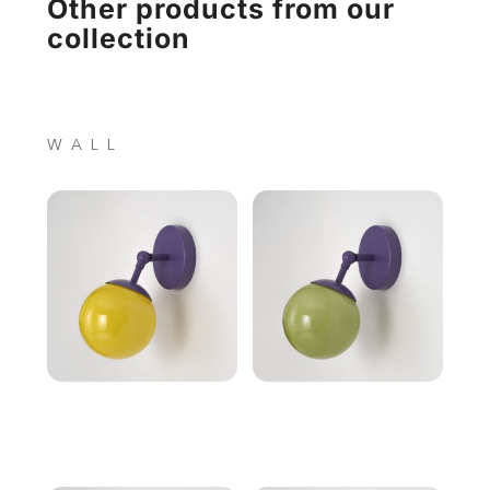
Other products from our
collection
WALL