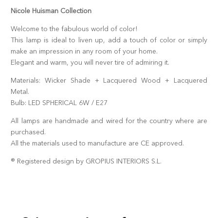
Nicole Huisman Collection
Welcome to the fabulous world of color!
This lamp is ideal to liven up, add a touch of color or simply
make an impression in any room of your home.
Elegant and warm, you will never tire of admiring it.
Materials: Wicker Shade + Lacquered Wood + Lacquered
Metal.
Bulb: LED SPHERICAL 6W / E27
All lamps are handmade and wired for the country where are
purchased.
All the materials used to manufacture are CE approved.
® Registered design by GROPIUS INTERIORS S.L.