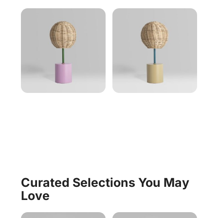
Curated Selections You May
Love