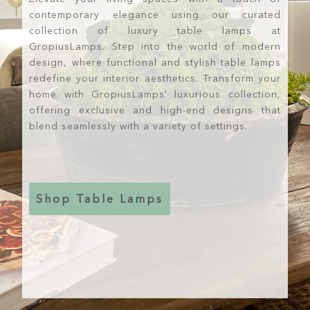
contemporary elegance using our curated
collection of luxury table lamps at
GropiusLamps. Step into the world of modern
design, where functional and stylish table lamps
redefine your interior aesthetics. Transform your
home with GropiusLamps' luxurious collection,
offering exclusive and high-end designs that
blend seamlessly with a variety of settings.
Shop Table Lamps