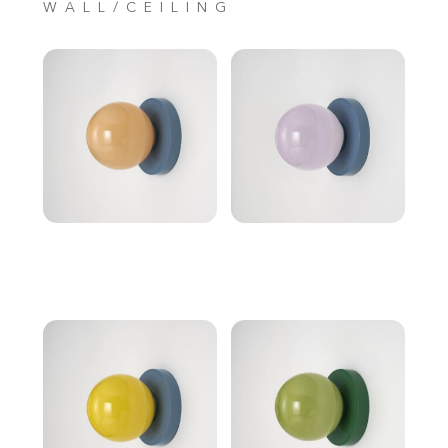
WALL/CEILING