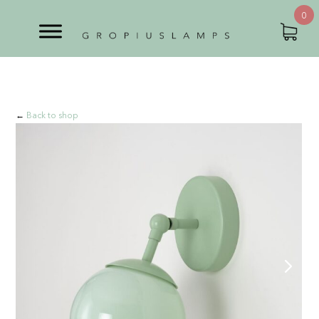
0
←
Back to shop