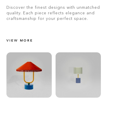
Discover the finest designs with unmatched
quality. Each piece reflects elegance and
craftsmanship for your perfect space.
VIEW MORE