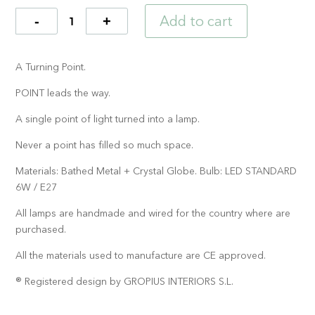
Add to cart
Quantity
A Turning Point.
POINT leads the way.
A single point of light turned into a lamp.
Never a point has filled so much space.
Materials: Bathed Metal + Crystal Globe. Bulb: LED STANDARD
6W / E27
All lamps are handmade and wired for the country where are
purchased.
All the materials used to manufacture are CE approved.
® Registered design by GROPIUS INTERIORS S.L.