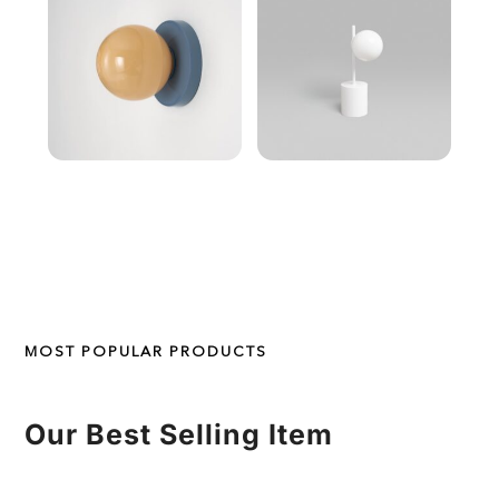
MOST POPULAR PRODUCTS
Our Best Selling Item