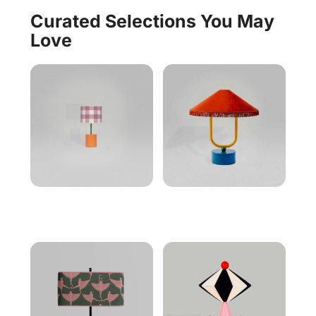
Curated Selections You May
Love