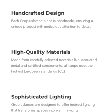
Handcrafted Design
Each Gropiuslamps piece is handmade, ensuring a
unique product with meticulous attention to detail.
High-Quality Materials
Made from carefully selected materials like lacquered
metal and certified components, all lamps meet the
highest European standards (CE).
Sophisticated Lighting
Gropiuslamps are designed to offer indirect lighting
that transforms spaces into warm, inviting