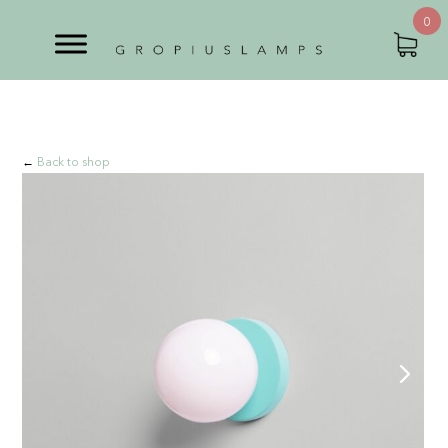
0
←
Back to shop