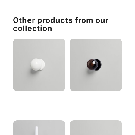
Other products from our
collection