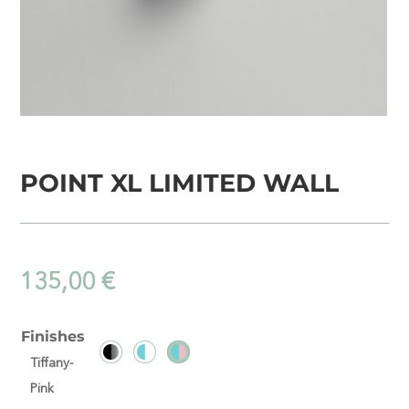
POINT XL LIMITED WALL
135,00
€
Finishes
Tiffany-
Pink