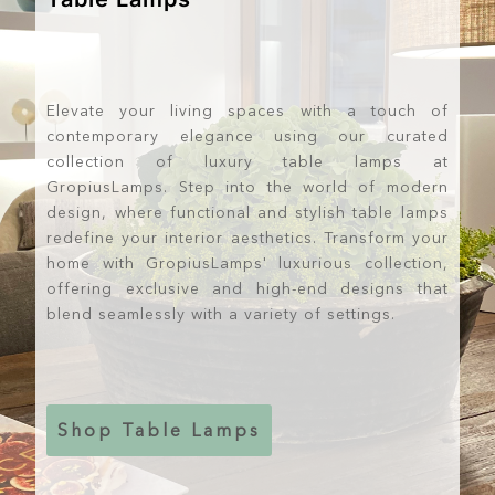
Elevate your living spaces with a touch of
contemporary elegance using our curated
collection of luxury table lamps at
GropiusLamps. Step into the world of modern
design, where functional and stylish table lamps
redefine your interior aesthetics. Transform your
home with GropiusLamps' luxurious collection,
offering exclusive and high-end designs that
blend seamlessly with a variety of settings.
Shop Table Lamps