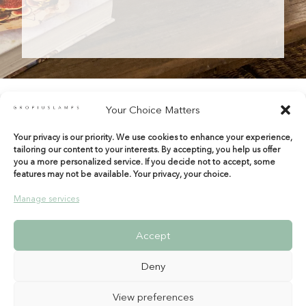
Your Choice Matters
Your privacy is our priority. We use cookies to enhance your experience,
shop@gropiuslamps.com
tailoring our content to your interests. By accepting, you help us offer
+34 649815899
|
+34 914267971
you a more personalized service. If you decide not to accept, some
features may not be available. Your privacy, your choice.
Calle del Marqués de Monasterio 10 Bajos
28004 Madrid – Spain
Manage services
Entrada por Tamayo y Baus
Accept
Deny
View preferences