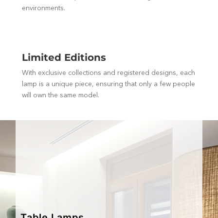
environments.
Limited Editions
With exclusive collections and registered designs, each
lamp is a unique piece, ensuring that only a few people
will own the same model.
Table Lamps