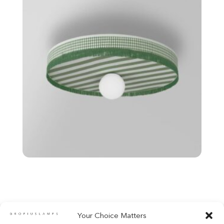
Your Choice Matters