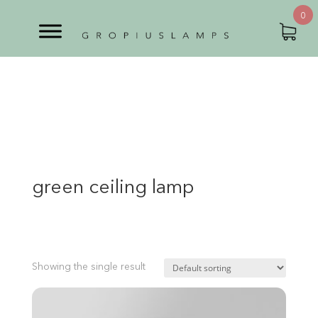
0
green ceiling lamp
Showing the single result