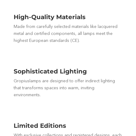
High-Quality Materials
Made from carefully selected materials like lacquered
metal and certified components, all lamps meet the
highest European standards (CE).
Sophisticated Lighting
Gropiuslamps are designed to offer indirect lighting
that transforms spaces into warm, inviting
environments.
Limited Editions
With exclusive collections and registered designs, each