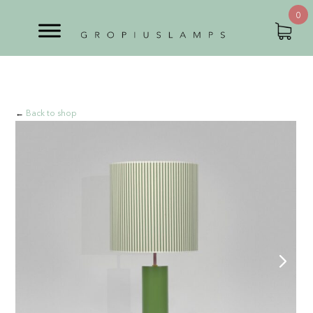
0
←
Back to shop