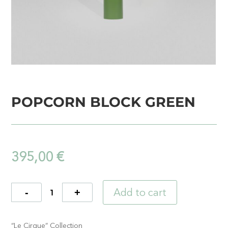
POPCORN BLOCK GREEN
395,00
€
Add to cart
Quantity
“Le Cirque” Collection