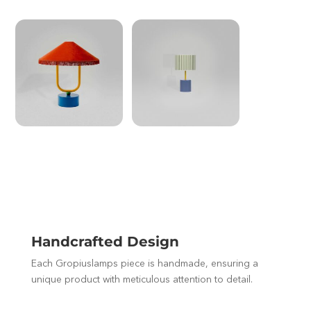
Handcrafted Design
Each Gropiuslamps piece is handmade, ensuring a
unique product with meticulous attention to detail.