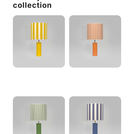
collection