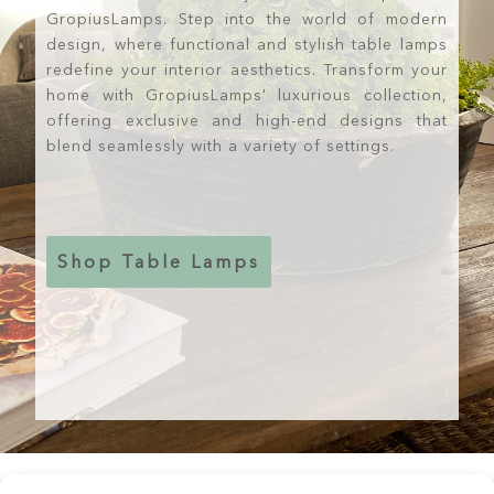
GropiusLamps. Step into the world of modern
design, where functional and stylish table lamps
redefine your interior aesthetics. Transform your
home with GropiusLamps' luxurious collection,
offering exclusive and high-end designs that
blend seamlessly with a variety of settings.
Shop Table Lamps