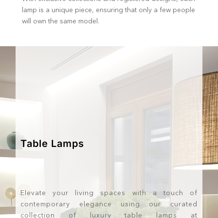
lamp is a unique piece, ensuring that only a few people
will own the same model.
Table Lamps
Elevate your living spaces with a touch of
contemporary elegance using our curated
collection of luxury table lamps at