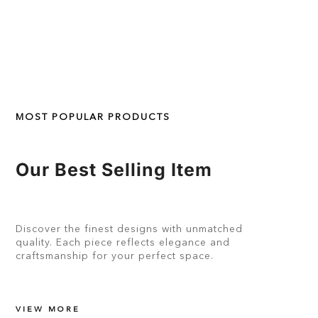
MOST POPULAR PRODUCTS
Our Best Selling Item
Discover the finest designs with unmatched
quality. Each piece reflects elegance and
craftsmanship for your perfect space.
VIEW MORE