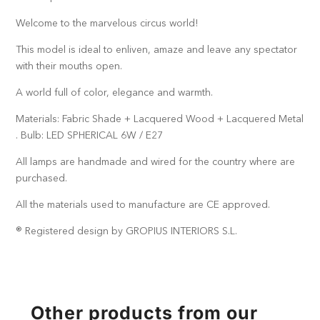
Welcome to the marvelous circus world!
This model is ideal to enliven, amaze and leave any spectator
with their mouths open.
A world full of color, elegance and warmth.
Materials: Fabric Shade + Lacquered Wood + Lacquered Metal
. Bulb: LED SPHERICAL 6W / E27
All lamps are handmade and wired for the country where are
purchased.
All the materials used to manufacture are CE approved.
® Registered design by GROPIUS INTERIORS S.L.
Other products from our