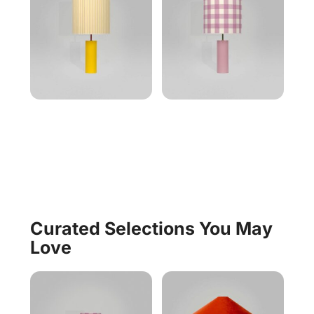
Curated Selections You May
Love