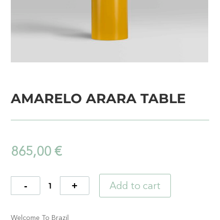
AMARELO ARARA TABLE
865,00
€
Add to cart
Quantity
Welcome To Brazil