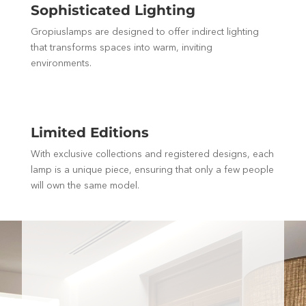
Sophisticated Lighting
Gropiuslamps are designed to offer indirect lighting
that transforms spaces into warm, inviting
environments.
Limited Editions
With exclusive collections and registered designs, each
lamp is a unique piece, ensuring that only a few people
will own the same model.