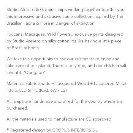
Studio Ateliero & Gropiuslamps working together to offer you
this impressive and exclusive Lamp collection inspired by The
Brazilian Fauna & Flora in Danger of extinction.
Toucans, Macaques, Wild flowers... exclusive prints designed
by Studio Ateliero on silky cotton. It’s like having a little piece
of Brazil at home.
We take this opportunity to ask our customers to enjoy and
take care of our planet. There is only one, and our children will
inherit it. “Obrigado”
Materials: Fabric Shade + Lacquered Wood + Lacquered Metal
. Bulb: LED SPHERICAL 6W / E27
All lamps are handmade and wired for the country where are
purchased.
All the materials used to manufacture are CE approved.
® Registered design by GROPIUS INTERIORS S.L