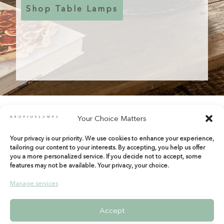
Shop Table Lamps
Your Choice Matters
Your privacy is our priority. We use cookies to enhance your experience,
shop@gropiuslamps.com
tailoring our content to your interests. By accepting, you help us offer
+34 649815899
|
+34 914267971
you a more personalized service. If you decide not to accept, some
features may not be available. Your privacy, your choice.
Calle del Marqués de Monasterio 10 Bajos
28004 Madrid – Spain
Manage services
Entrada por Tamayo y Baus
Accept