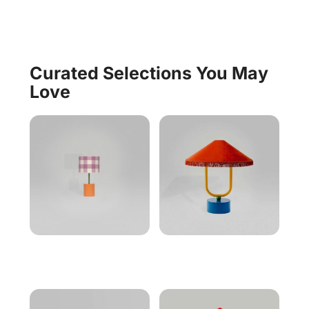
Curated Selections You May
Love