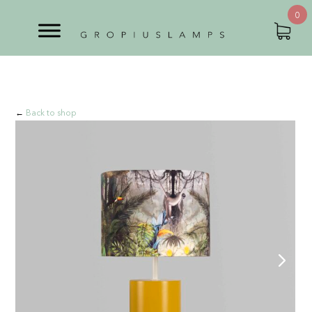
0
←
Back to shop