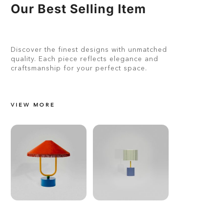
Our Best Selling Item
Discover the finest designs with unmatched
quality. Each piece reflects elegance and
craftsmanship for your perfect space.
VIEW MORE