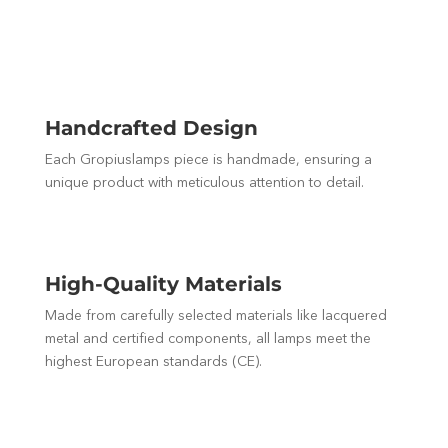
Handcrafted Design
Each Gropiuslamps piece is handmade, ensuring a
unique product with meticulous attention to detail.
High-Quality Materials
Made from carefully selected materials like lacquered
metal and certified components, all lamps meet the
highest European standards (CE).