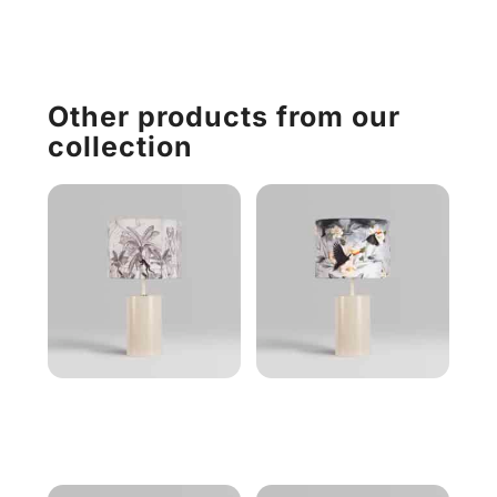
Other products from our
collection