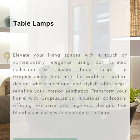
Table Lamps
Elevate your living spaces with a touch of
contemporary elegance using our curated
collection of luxury table lamps at
GropiusLamps. Step into the world of modern
design, where functional and stylish table lamps
redefine your interior aesthetics. Transform your
home with GropiusLamps' luxurious collection,
offering exclusive and high-end designs that
blend seamlessly with a variety of settings.