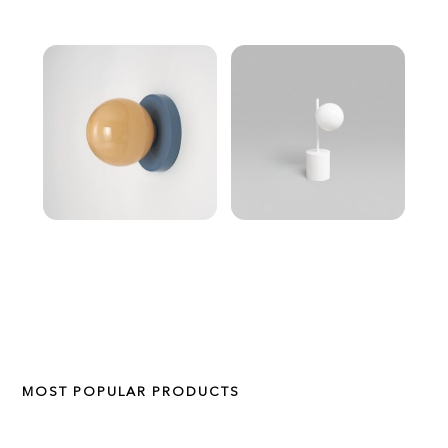
MOST POPULAR PRODUCTS