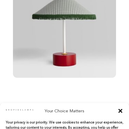
Your Choice Matters
Your privacy is our priority. We use cookies to enhance your experience,
shop@gropiuslamps.com
tailoring our content to your interests. By accepting, you help us offer