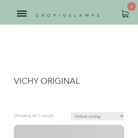
0
VICHY ORIGINAL
Showing all 5 results