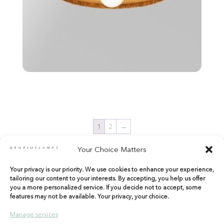
1
2
→
Your Choice Matters
Your privacy is our priority. We use cookies to enhance your experience,
shop@gropiuslamps.com
tailoring our content to your interests. By accepting, you help us offer
+34 649815899
|
+34 914267971
you a more personalized service. If you decide not to accept, some
features may not be available. Your privacy, your choice.
Calle del Marqués de Monasterio 10 Bajos
28004 Madrid – Spain
Manage services
Entrada por Tamayo y Baus