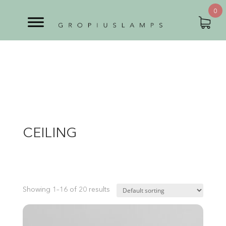
0
CEILING
Showing 1–16 of 20 results