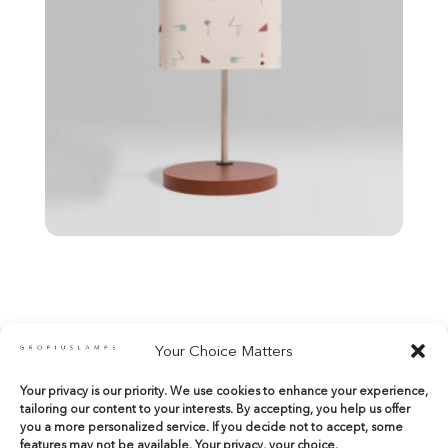
Your Choice Matters
Your privacy is our priority. We use cookies to enhance your experience,
shop@gropiuslamps.com
tailoring our content to your interests. By accepting, you help us offer
+34 649815899
|
+34 914267971
you a more personalized service. If you decide not to accept, some
features may not be available. Your privacy, your choice.