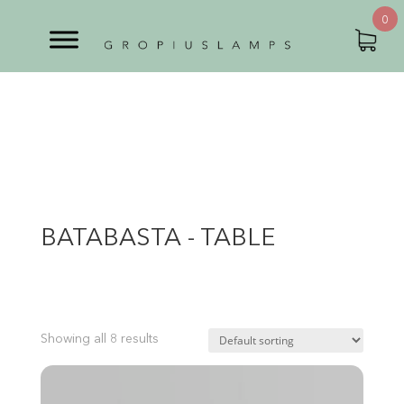
0
BATABASTA - TABLE
Showing all 8 results